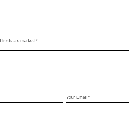
 fields are marked
*