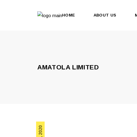
HOME
ABOUT US
AMATOLA LIMITED