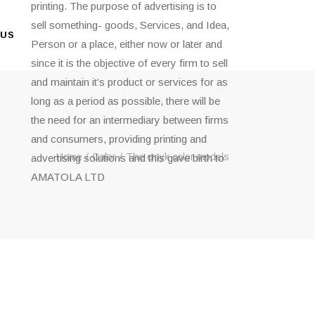
printing. The purpose of advertising is to
sell something- goods, Services, and Idea,
 US
Person or a place, either now or later and
since it is the objective of every firm to sell
and maintain it’s product or services for as
long as a period as possible, there will be
the need for an intermediary between firms
and consumers, providing printing and
Home
Color
The cmyk color models
advertising solutions and this gave birth to
AMATOLA LTD