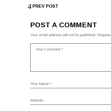
PREV POST
POST A COMMENT
Your email address will not be published.
Required