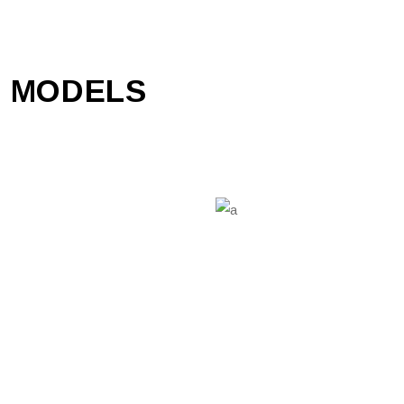
 MODELS