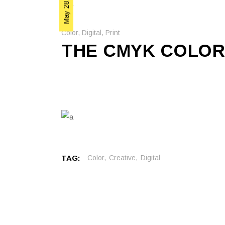
May 28, 2020
Color
,
Digital
,
Print
THE CMYK COLOR
TAG:
Color
Creative
Digital