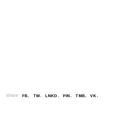
share:
FB
TW
LNKD
PIN
TMB
VK