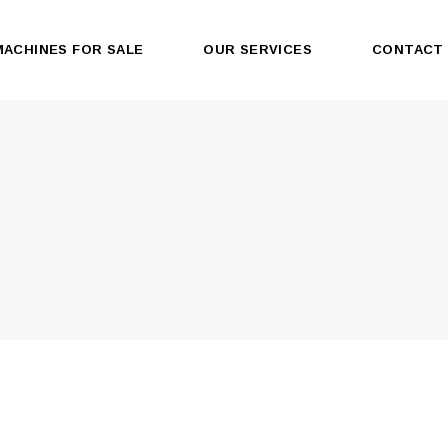
MACHINES FOR SALE
OUR SERVICES
CONTACT