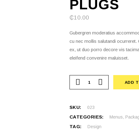
PLUGS
₵
10.00
Gubergren moderatius accommodare
cu nec mollis salutandi ocurrere
ex, ut duo porro decore vis tacima
eleifend convenire maluisset.
ADD 
SKU:
023
CATEGORIES:
Menus
,
Packag
TAG:
Design