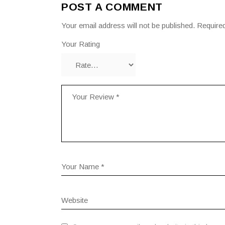
POST A COMMENT
Your email address will not be published.
Required
Your Rating