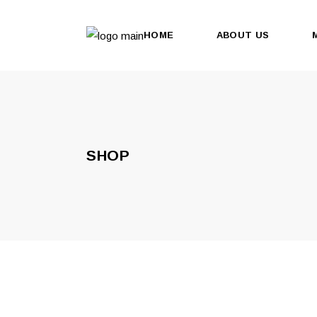
HOME
ABOUT US
SHOP