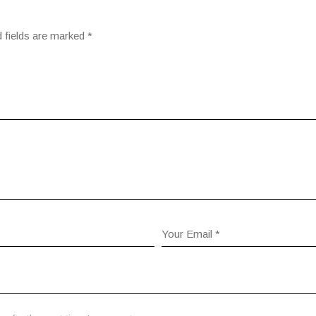
 fields are marked
*