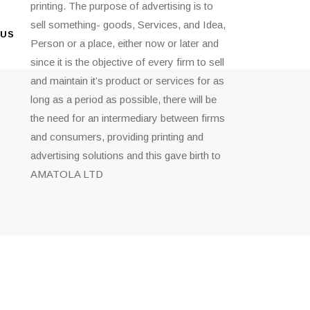
printing. The purpose of advertising is to
sell something- goods, Services, and Idea,
 US
Person or a place, either now or later and
since it is the objective of every firm to sell
and maintain it’s product or services for as
long as a period as possible, there will be
the need for an intermediary between firms
and consumers, providing printing and
advertising solutions and this gave birth to
AMATOLA LTD