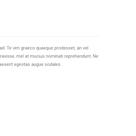
 ad. Te vim graeco quaeque prodesset, an vel
beravisse, mel at mucius nominati reprehendunt. Ne
 praesent egestas augue sodales.