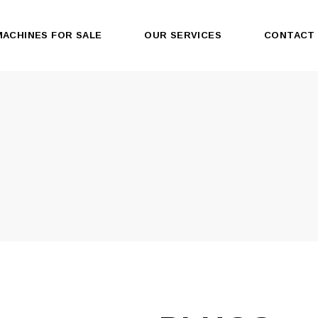
MACHINES FOR SALE
OUR SERVICES
CONTACT