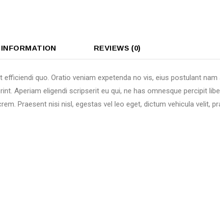
 INFORMATION
REVIEWS (0)
t efficiendi quo. Oratio veniam expetenda no vis, eius postulant nam
rint. Aperiam eligendi scripserit eu qui, ne has omnesque percipit li
em. Praesent nisi nisl, egestas vel leo eget, dictum vehicula velit,