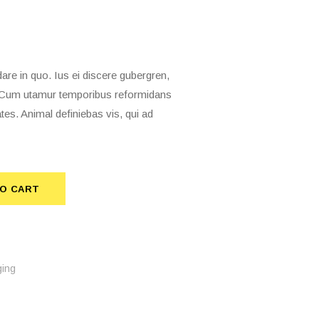
 in quo. Ius ei discere gubergren,
t. Cum utamur temporibus reformidans
tes. Animal definiebas vis, qui ad
TO CART
ing