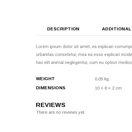
DESCRIPTION
ADDITIONAL
Lorem ipsum dolor sit amet, ea explicari corrumpi
urbanitas consetetur, mea ea esse explicari incide
has elit animal neglegentur, cum eu option mediocr
WEIGHT
0.05 kg
DIMENSIONS
10 × 8 × 2 cm
REVIEWS
There are no reviews yet.