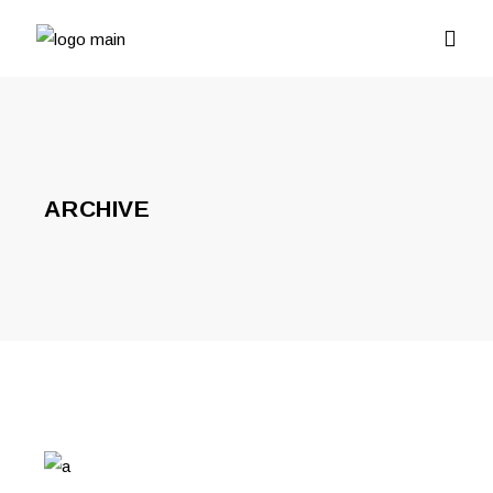
ARCHIVE