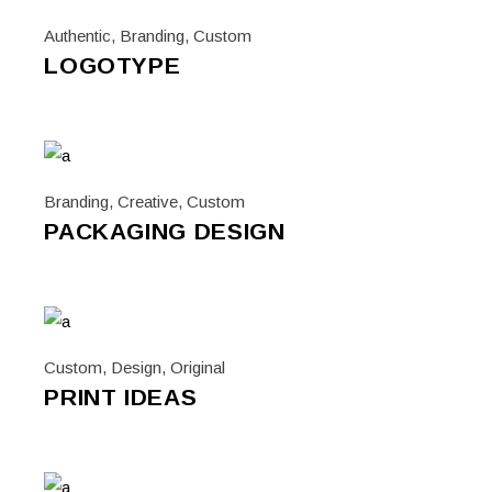
Authentic
,
Branding
,
Custom
LOGOTYPE
Branding
,
Creative
,
Custom
PACKAGING DESIGN
Custom
,
Design
,
Original
PRINT IDEAS