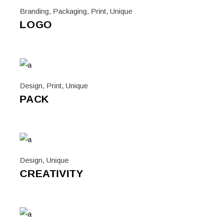
Branding
,
Packaging
,
Print
,
Unique
LOGO
Design
,
Print
,
Unique
PACK
Design
,
Unique
CREATIVITY