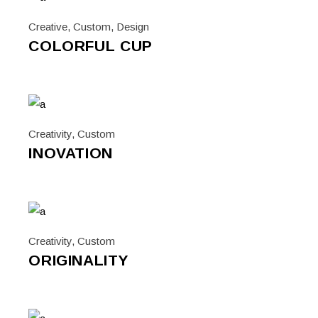
Creative
,
Custom
,
Design
COLORFUL CUP
Creativity
,
Custom
INOVATION
Creativity
,
Custom
ORIGINALITY