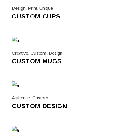
Design
,
Print
,
Unique
CUSTOM CUPS
Creative
,
Custom
,
Design
CUSTOM MUGS
Authentic
,
Custom
CUSTOM DESIGN