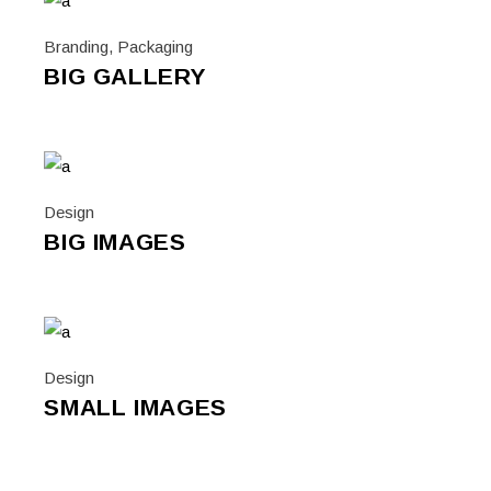
Branding
,
Packaging
BIG GALLERY
Design
BIG IMAGES
Design
SMALL IMAGES