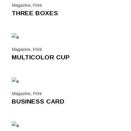
Magazine
,
Print
THREE BOXES
Magazine
,
Print
MULTICOLOR CUP
Magazine
,
Print
BUSINESS CARD