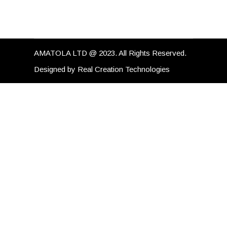
AMATOLA LTD @ 2023. All Rights Reserved.
Designed by
Real Creation Technologies