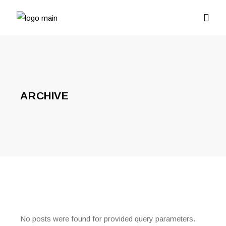
ARCHIVE
No posts were found for provided query parameters.